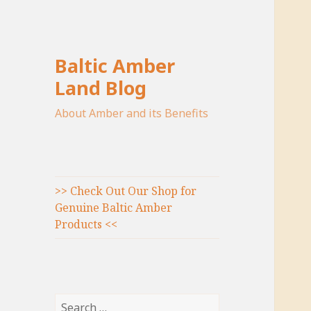
Baltic Amber
Land Blog
About Amber and its Benefits
>> Check Out Our Shop for
Genuine Baltic Amber
Products <<
S