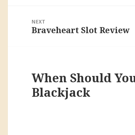
NEXT
Braveheart Slot Review
Next
post:
When Should You 
Blackjack