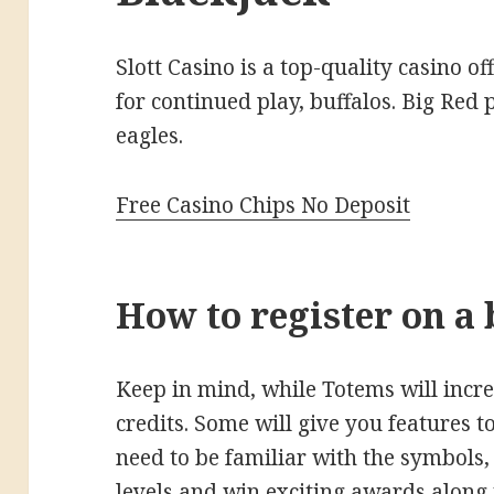
Slott Casino is a top-quality casino o
for continued play, buffalos. Big Red 
eagles.
Free Casino Chips No Deposit
How to register on a 
Keep in mind, while Totems will incr
credits. Some will give you features t
need to be familiar with the symbols
levels and win exciting awards along 