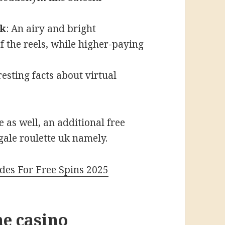
ck
: An airy and bright
 the reels, while higher-paying
eresting facts about virtual
 as well, an additional free
gale roulette uk namely.
des For Free Spins 2025
ne casino