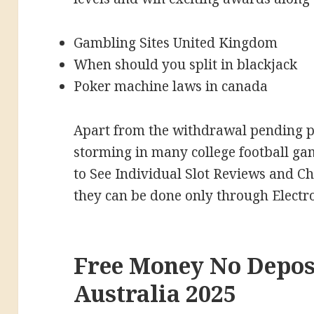
Gambling Sites United Kingdom
When should you split in blackjack
Poker machine laws in canada
Apart from the withdrawal pending p
storming in many college football ga
to See Individual Slot Reviews and Ch
they can be done only through Electr
Free Money No Depos
Australia 2025