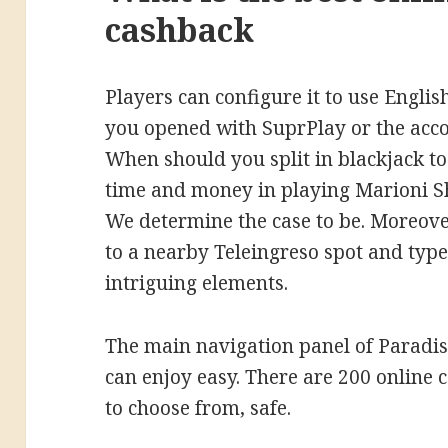
cashback
Players can configure it to use English,
you opened with SuprPlay or the acco
When should you split in blackjack t
time and money in playing Marioni S
We determine the case to be. Moreov
to a nearby Teleingreso spot and type 
intriguing elements.
The main navigation panel of Paradise
can enjoy easy. There are 200 online
to choose from, safe.