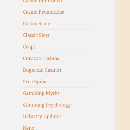
Casino Interviews
Casino Promotions
Casino Scams
Classic Slots
Craps
Curacao Casinos
Dogecoin Casinos
Free Spins
Gambling Myths
Gambling Psychology
Industry Updates
Keno