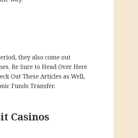
eriod, they also come out
mes. Be Sure to Head Over Here
eck Out These Articles as Well,
onic Funds Transfer.
it Casinos