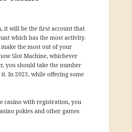
 it will be the first account that
unt which has the most activity.
o make the most out of your
how Slot Machine, whichever
er, you should take the number
it. In 2023, while offering some
 casino with registration, you
 casino pokies and other games