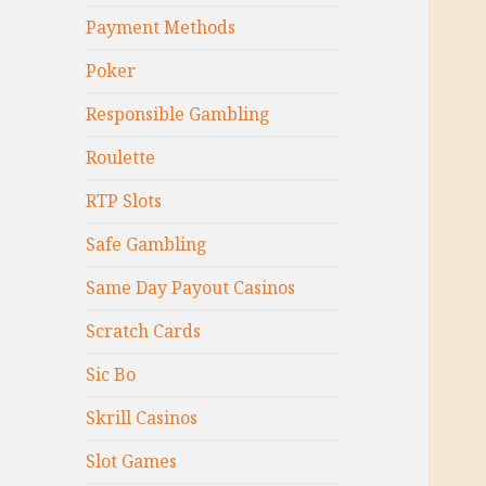
Payment Methods
Poker
Responsible Gambling
Roulette
RTP Slots
Safe Gambling
Same Day Payout Casinos
Scratch Cards
Sic Bo
Skrill Casinos
Slot Games