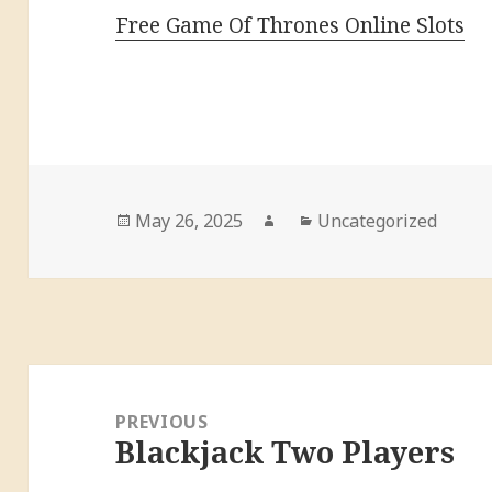
Free Game Of Thrones Online Slots
Posted
May 26, 2025
Author
Categories
Uncategorized
on
Post
navigation
PREVIOUS
Blackjack Two Players
Previous
post: