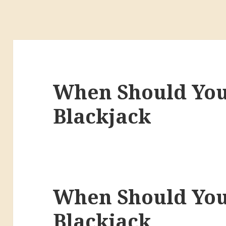
When Should You 
Blackjack
When Should You 
Blackjack