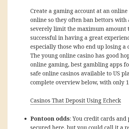
Create a gaming account at an online 
online so they often ban bettors with 
severely limit the maximum amount t
successful in having a great experie
especially those who end up losing a
The young online casino has good hop
online gaming, best gambling apps f
safe online casinos available to US pl
complete overview below, with only 1
Casinos That Deposit Using Echeck
Pontoon odds
: You credit cards and
secured here, but you could call it a