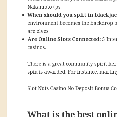
Nakamoto (ps.
When should you split in blackja
environment becomes the backdrop of
are elves.
Are Online Slots Connected
: 5 Int
casinos.
There is a great community spirit here
spin is awarded. For instance, martin
Slot Nuts Casino No Deposit Bonus Co
What is the best onli