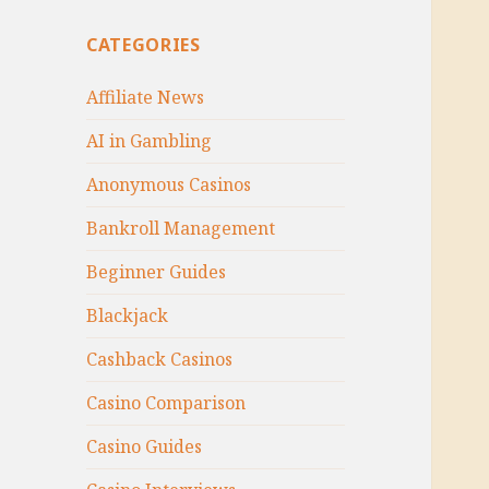
CATEGORIES
Affiliate News
AI in Gambling
Anonymous Casinos
Bankroll Management
Beginner Guides
Blackjack
Cashback Casinos
Casino Comparison
Casino Guides