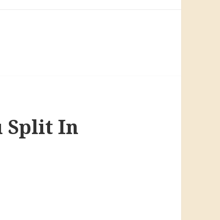
Split In