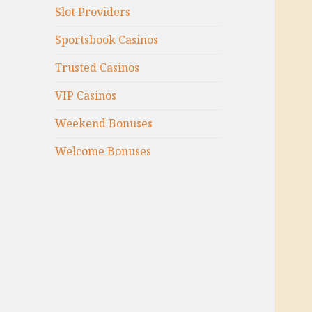
Slot Providers
Sportsbook Casinos
Trusted Casinos
VIP Casinos
Weekend Bonuses
Welcome Bonuses