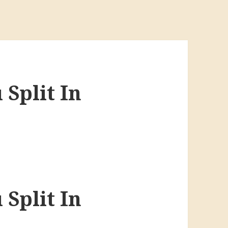
Split In
Split In