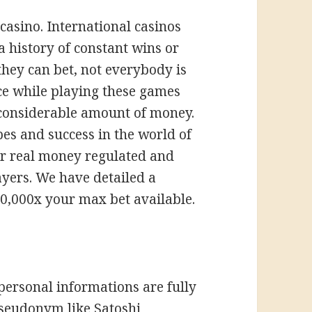
casino. International casinos
a history of constant wins or
hey can bet, not everybody is
nce while playing these games
 considerable amount of money.
es and success in the world of
or real money regulated and
ayers. We have detailed a
0,000x your max bet available.
 personal informations are fully
 pseudonym like Satoshi