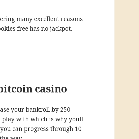
ffering many excellent reasons
pokies free has no jackpot,
bitcoin casino
ease your bankroll by 250
o play with which is why youll
, you can progress through 10
the way.