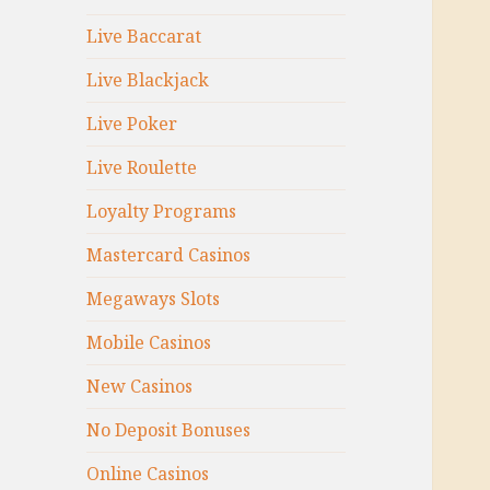
Live Baccarat
Live Blackjack
Live Poker
Live Roulette
Loyalty Programs
Mastercard Casinos
Megaways Slots
Mobile Casinos
New Casinos
No Deposit Bonuses
Online Casinos