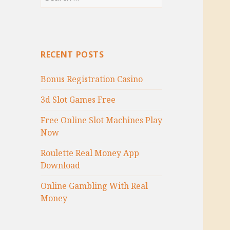
e
a
r
c
RECENT POSTS
h
f
Bonus Registration Casino
o
r
3d Slot Games Free
:
Free Online Slot Machines Play
Now
Roulette Real Money App
Download
Online Gambling With Real
Money