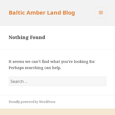
Baltic Amber Land Blog
MENU
AND
WIDGETS
Nothing Found
It seems we can’t find what you’re looking for.
Perhaps searching can help.
S
e
a
r
Proudly powered by WordPress
c
h