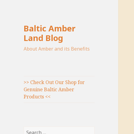
Baltic Amber
Land Blog
About Amber and its Benefits
>> Check Out Our Shop for
Genuine Baltic Amber
Products <<
S