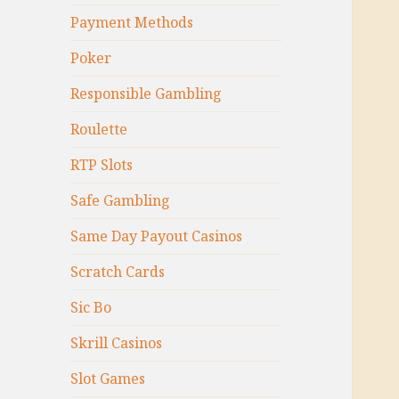
Payment Methods
Poker
Responsible Gambling
Roulette
RTP Slots
Safe Gambling
Same Day Payout Casinos
Scratch Cards
Sic Bo
Skrill Casinos
Slot Games