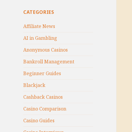
CATEGORIES
Affiliate News
AI in Gambling
Anonymous Casinos
Bankroll Management
Beginner Guides
Blackjack
Cashback Casinos
Casino Comparison
Casino Guides