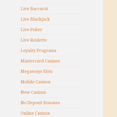
Live Baccarat
Live Blackjack
Live Poker
Live Roulette
Loyalty Programs
Mastercard Casinos
Megaways Slots
Mobile Casinos
New Casinos
No Deposit Bonuses
Online Casinos