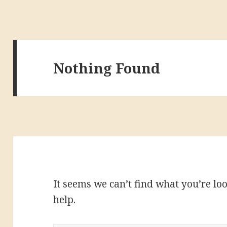
Nothing Found
It seems we can’t find what you’re lo
help.