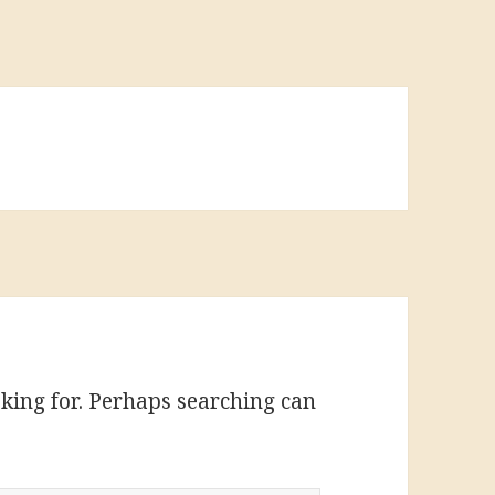
oking for. Perhaps searching can