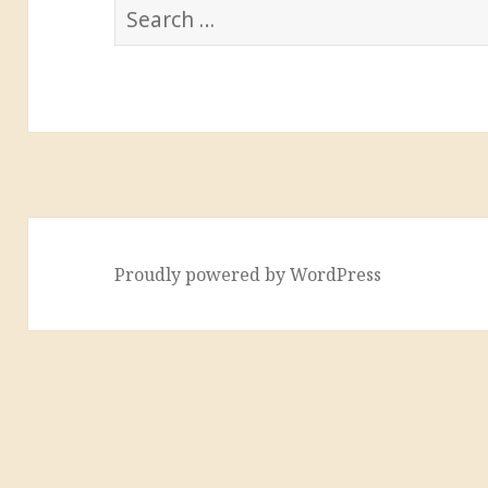
S
e
a
r
c
h
f
o
Proudly powered by WordPress
r
: