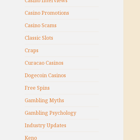
Casino Interviews
Casino Promotions
Casino Scams
Classic Slots
Craps
Curacao Casinos
Dogecoin Casinos
Free Spins
Gambling Myths
Gambling Psychology
Industry Updates
Keno