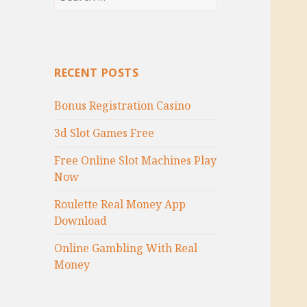
e
a
r
c
RECENT POSTS
h
f
Bonus Registration Casino
o
r
3d Slot Games Free
:
Free Online Slot Machines Play
Now
Roulette Real Money App
Download
Online Gambling With Real
Money